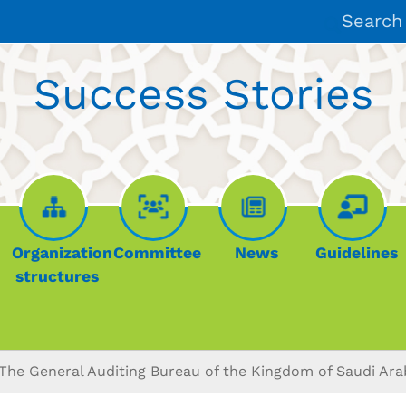
Search
Success Stories
Organization
Committee
News
Guidelines
structures
The General Auditing Bureau of the Kingdom of Saudi Ara