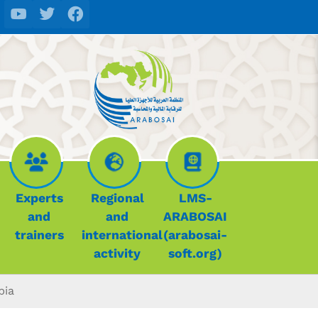
Experts
Regional
LMS-
and
and
ARABOSAI
trainers
international
(arabosai-
activity
soft.org)
bia