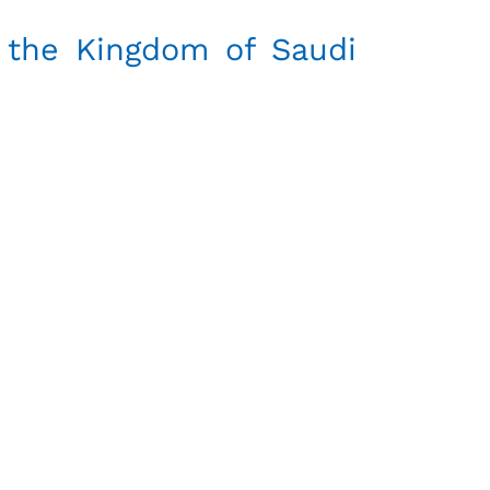
 the Kingdom of Saudi