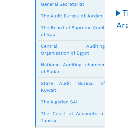
General Secretariat
T
The Audit Bureau of Jordan
Ar
The Board of Supreme Audit
of Iraq
Central Auditing
Organization of Egypt
National Auditing chamber
of Sudan
State Audit Bureau of
Kuwait
The Algerian SAI
The Court of Accounts of
Tunisia