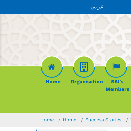
Skip to main content
عربي
Home
Organisation
SAI's
Members
You are here:
Home
Home
Success Stories