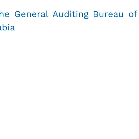
he General Auditing Bureau of
abia