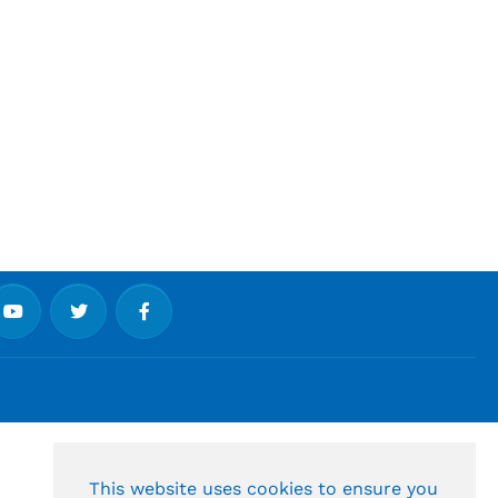
This website uses cookies to ensure you