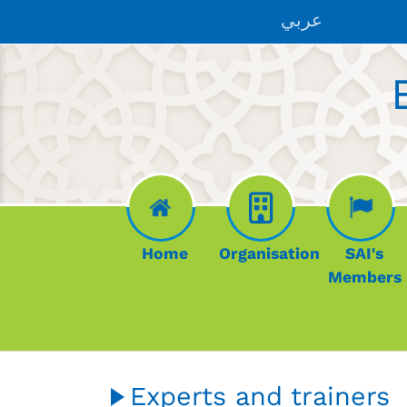
Skip to main content
عربي
Home
Organisation
SAI's
Members
Experts and trainers