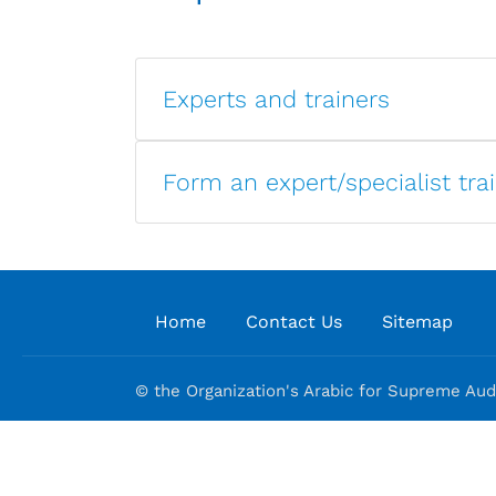
Experts and trainers
Form an expert/specialist tra
Home
Contact Us
Sitemap
© the Organization's Arabic for Supreme Audi