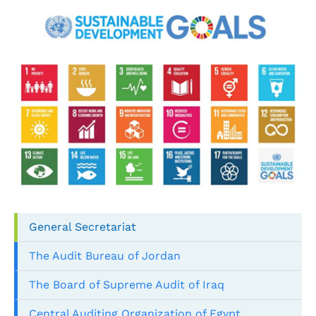
General Secretariat
The Audit Bureau of Jordan
The Board of Supreme Audit of Iraq
Central Auditing Organization of Egypt