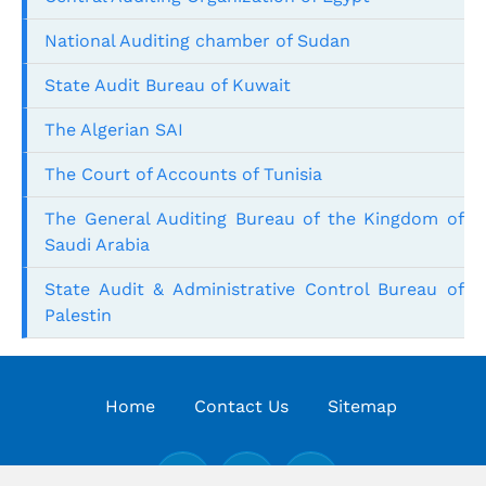
National Auditing chamber of Sudan
State Audit Bureau of Kuwait
The Algerian SAI
The Court of Accounts of Tunisia
The General Auditing Bureau of the Kingdom of
Saudi Arabia
State Audit & Administrative Control Bureau of
Palestin
Home
Contact Us
Sitemap