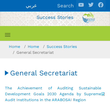
Skip to main content
عربي
Search
Success Stories
You are here:
Home
Home
Success Stories
General Secretariat
General Secretariat
The Achievement of Auditing Sustainable
Development Goals 2030 Agenda by Supreme
Audit Institutions in the ARABOSAI Region