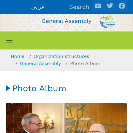
Skip to main content
عربي
Search
General Assembly
You are here:
Home
Organization structures
General Assembly
Photo Album
Photo Album