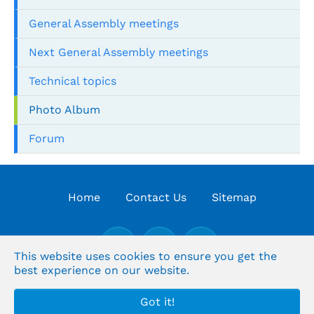
General Assembly meetings
Next General Assembly meetings
Technical topics
Photo Album
Forum
Home
Contact Us
Sitemap
This website uses cookies to ensure you get the
best experience on our website.
© the Organization's Arabic for Supreme Audit
Got it!
institutions