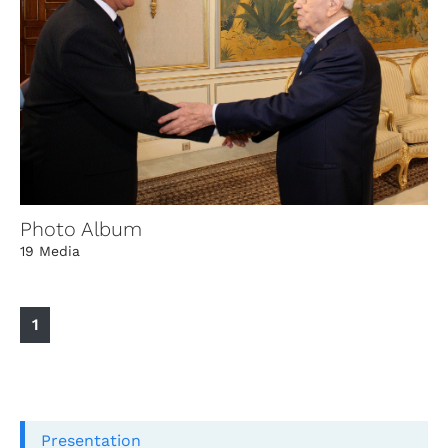
Photo Album
19 Media
1
Presentation