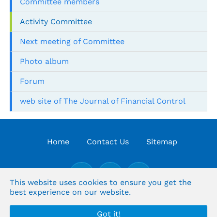
Committee members
Activity Committee
Next meeting of Committee
Photo album
Forum
web site of The Journal of Financial Control
Home
Contact Us
Sitemap
This website uses cookies to ensure you get the
best experience on our website.
© the Organization's Arabic for Supreme Audit
Got it!