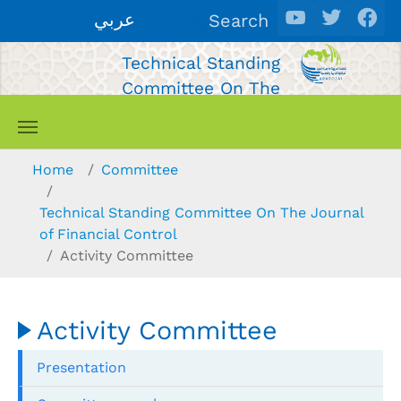
Skip to main content
عربي
Search
Technical Standing
Committee On The
Journal of Financial
Control
You are here:
Home
Committee
Technical Standing Committee On The Journal
of Financial Control
Activity Committee
Activity Committee
Presentation