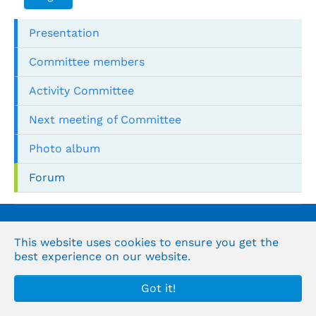
Presentation
Committee members
Activity Committee
Next meeting of Committee
Photo album
Forum
© the Organization's Arabic for Supreme Audit
institutions
This website uses cookies to ensure you get the
best experience on our website.
Got it!