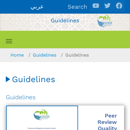
Skip to main content
عربي
Search
Guidelines
You are here:
Home
Guidelines
Guidelines
Guidelines
Guidelines
Peer
Review
Quality