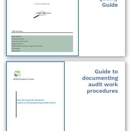
Guide
Guide to
documenting
audit work
procedures