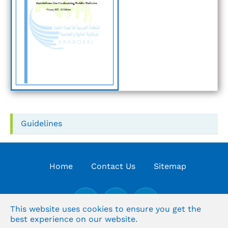
Guidelines
Home
Contact Us
Sitemap
This website uses cookies to ensure you get the
best experience on our website.