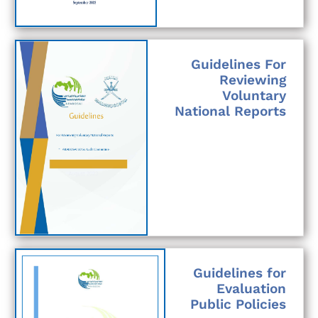
Guidelines For
Reviewing
Voluntary
National Reports
Guidelines for
Evaluation
Public Policies